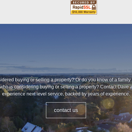
dered buying or selling a property? Or do you know of a family
who is considering buying or selling a property? Contact Dave
experience next level service, backed by years of experience.
contact us