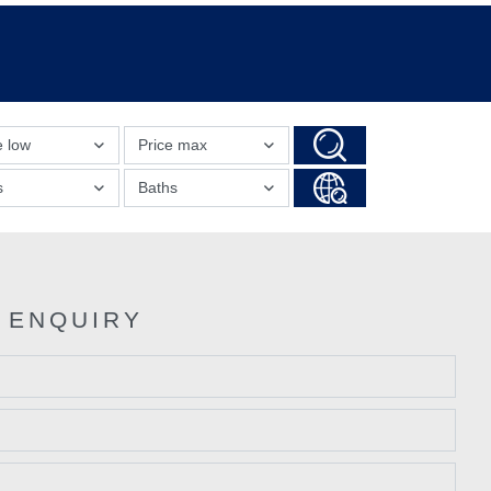
e low
Price max
s
Baths
 ENQUIRY