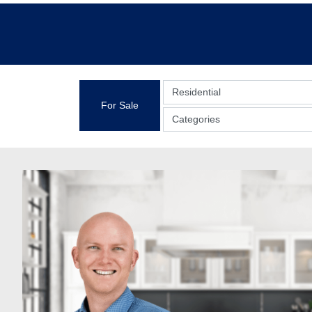
Residential
For Sale
Categories