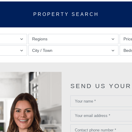
PROPERTY SEARCH
Regions
Pric
City / Town
Bed
SEND US YOUR
Your name *
Your email address *
Contact phone number *