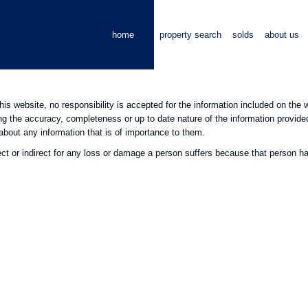
home
property search
solds
about us
this website, no responsibility is accepted for the information included on th
ng the accuracy, completeness or up to date nature of the information provid
about any information that is of importance to them.
ect or indirect for any loss or damage a person suffers because that person had 