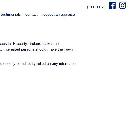
pb.co.nz
testimonials
contact
request an appraisal
e website. Property Brokers makes no
ed. Interested persons should make their own
directly or indirectly relied on any information