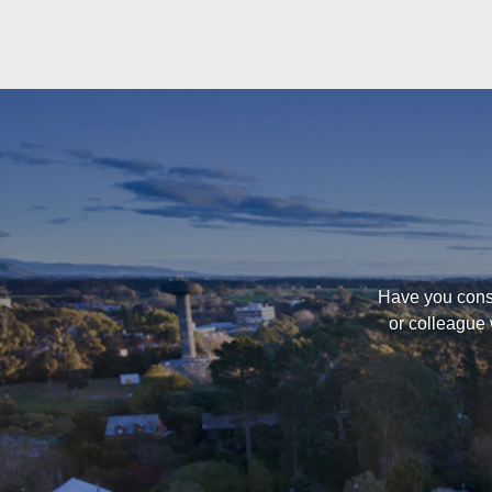
Have you consi
or colleague 