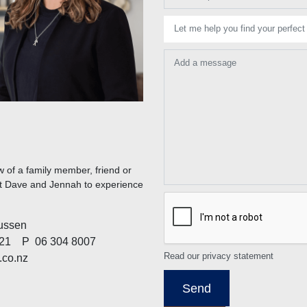
Let me help you find your perfect
Add a message
 of a family member, friend or
act Dave and Jennah to experience
ussen
21
P
06 304 8007
Read our privacy statement
co.nz