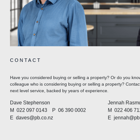
CONTACT
Have you considered buying or selling a property? Or do you know
colleague who is considering buying or selling a property? Cont
next level service, backed by years of experience.
Dave Stephenson
Jennah Rasm
M
022 097 0143
P
06 390 0002
M
022 406 71
E
daves@pb.co.nz
E
jennah@pb.