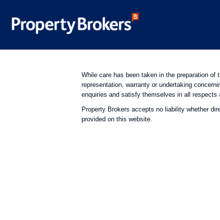
While care has been taken in the preparation of 
representation, warranty or undertaking concerni
enquiries and satisfy themselves in all respects 
Property Brokers accepts no liability whether dir
provided on this website.