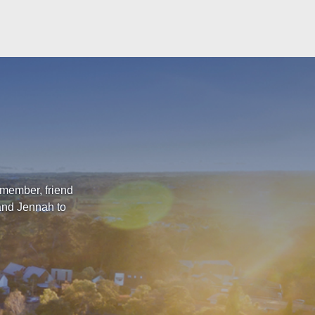
 member, friend
 and Jennah to