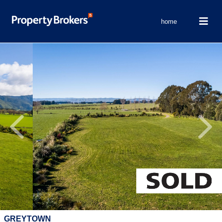
home
Previous
Next
GREYTOWN