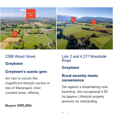
228B Wood Street
Lots 2 and 4 277 Woodside
Road
Greytown
Greytown
Greytown's scenic gem
Rural serenity meets
Act fast to secure this
convenience
magnificent lifestyle section in
Set against a breathtaking rural
one of Wairarapa's most
backdrop, this exceptional 4.83
coveted areas, offering
ha (approx.) lifestyle property
breathtaking panoramic views
presents an outstanding
over lush rural pastures ...
Buyers $495,000+
opportunity to create a home
that truly ...