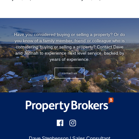
...
Have you considered buying or selling a property? Or do
you know of a family member, friend or colleague who is
considering buying or selling a property? Contact Dave
and Jennah to experience next level service, backed by
years of experience.
contact us
Dave Stephenson
| Sales Consultant