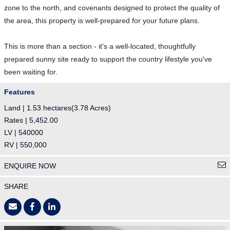
zone to the north, and covenants designed to protect the quality of
the area, this property is well-prepared for your future plans.
This is more than a section - it's a well-located, thoughtfully
prepared sunny site ready to support the country lifestyle you've
been waiting for.
Features
Land | 1.53 hectares(3.78 Acres)
Rates | 5,452.00
LV | 540000
RV | 550,000
ENQUIRE NOW
SHARE