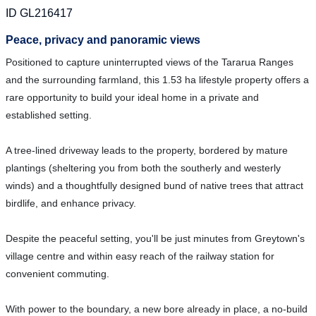
ID GL216417
Peace, privacy and panoramic views
Positioned to capture uninterrupted views of the Tararua Ranges
and the surrounding farmland, this 1.53 ha lifestyle property offers a
rare opportunity to build your ideal home in a private and
established setting.
A tree-lined driveway leads to the property, bordered by mature
plantings (sheltering you from both the southerly and westerly
winds) and a thoughtfully designed bund of native trees that attract
birdlife, and enhance privacy.
Despite the peaceful setting, you'll be just minutes from Greytown's
village centre and within easy reach of the railway station for
convenient commuting.
With power to the boundary, a new bore already in place, a no-build