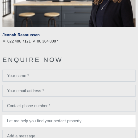
Jennah Rasmussen
M
022 406 7121
P
06 304 8007
ENQUIRE NOW
Your name *
Your email address *
Contact phone number *
Let me help you find your perfect property
Add a message