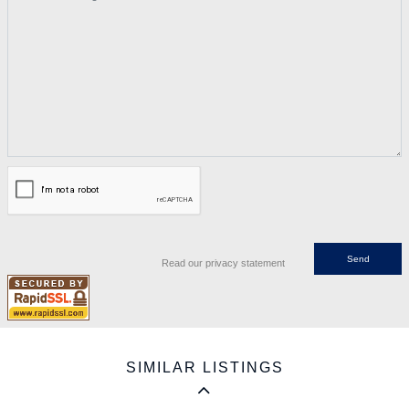
Read our privacy statement
SIMILAR LISTINGS