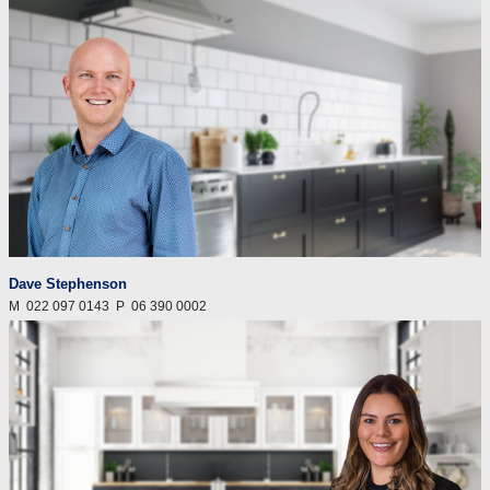
Dave Stephenson
M
022 097 0143
P
06 390 0002