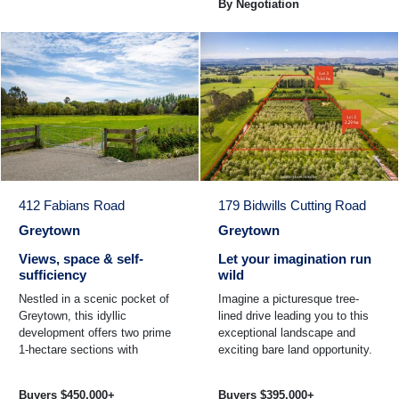
By Negotiation
412 Fabians Road
179 Bidwills Cutting Road
Greytown
Greytown
Views, space & self-
Let your imagination run
sufficiency
wild
Nestled in a scenic pocket of
Imagine a picturesque tree-
Greytown, this idyllic
lined drive leading you to this
development offers two prime
exceptional landscape and
1-hectare sections with
exciting bare land opportunity.
breathtaking views of the
Comprising two private, well-
Tararua Ranges. As you enter
established ...
Buyers $450,000+
Buyers $395,000+