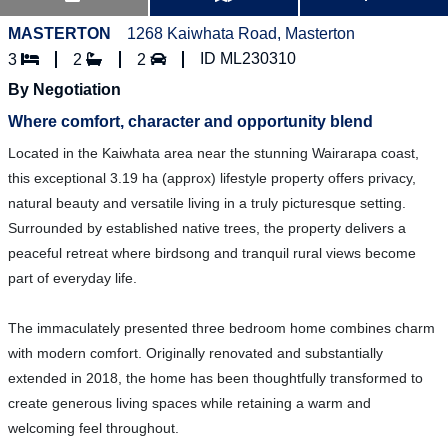
MASTERTON
1268 Kaiwhata Road, Masterton
ID ML230310
3
2
2
By Negotiation
Where comfort, character and opportunity blend
Located in the Kaiwhata area near the stunning Wairarapa coast,
this exceptional 3.19 ha (approx) lifestyle property offers privacy,
natural beauty and versatile living in a truly picturesque setting.
Surrounded by established native trees, the property delivers a
peaceful retreat where birdsong and tranquil rural views become
part of everyday life.
The immaculately presented three bedroom home combines charm
with modern comfort. Originally renovated and substantially
extended in 2018, the home has been thoughtfully transformed to
create generous living spaces while retaining a warm and
welcoming feel throughout.