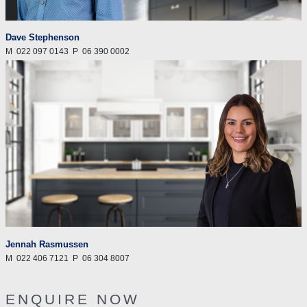
Dave Stephenson
M
022 097 0143
P
06 390 0002
Jennah Rasmussen
M
022 406 7121
P
06 304 8007
ENQUIRE NOW