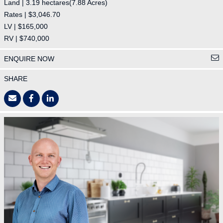
Land | 3.19 hectares(7.88 Acres)
Rates | $3,046.70
LV | $165,000
RV | $740,000
ENQUIRE NOW
SHARE