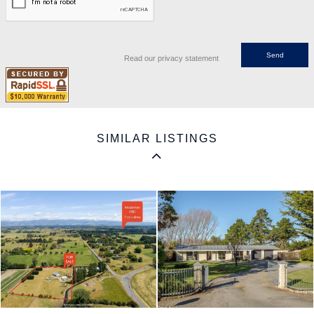
Read our privacy statement
SIMILAR LISTINGS