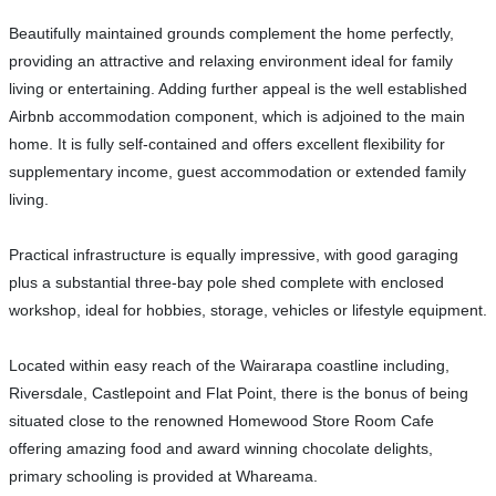
Beautifully maintained grounds complement the home perfectly,
providing an attractive and relaxing environment ideal for family
living or entertaining. Adding further appeal is the well established
Airbnb accommodation component, which is adjoined to the main
home. It is fully self-contained and offers excellent flexibility for
supplementary income, guest accommodation or extended family
living.
Practical infrastructure is equally impressive, with good garaging
plus a substantial three-bay pole shed complete with enclosed
workshop, ideal for hobbies, storage, vehicles or lifestyle equipment.
Located within easy reach of the Wairarapa coastline including,
Riversdale, Castlepoint and Flat Point, there is the bonus of being
situated close to the renowned Homewood Store Room Cafe
offering amazing food and award winning chocolate delights,
primary schooling is provided at Whareama.