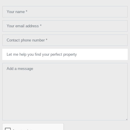
Your name *
Your email address *
Contact phone number *
Let me help you find your perfect property
Add a message