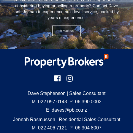
considering buying or selling a property? Contact Dave
and Jennah to experience next level service, backed by
years of experience.
contact us
Dave Stephenson
| Sales Consultant
M
022 097 0143
P
06 390 0002
E
daves@pb.co.nz
Jennah Rasmussen
| Residential Sales Consultant
M
022 406 7121
P
06 304 8007