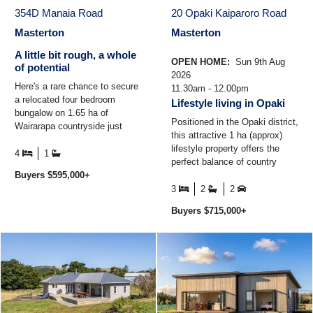
354D Manaia Road
20 Opaki Kaiparoro Road
Masterton
Masterton
A little bit rough, a whole
OPEN HOME:
Sun 9th Aug
of potential
2026
Here's a rare chance to secure
11.30am - 12.00pm
a relocated four bedroom
Lifestyle living in Opaki
bungalow on 1.65 ha of
Positioned in the Opaki district,
Wairarapa countryside just
this attractive 1 ha (approx)
minutes from Masterton.
lifestyle property offers the
Perfect for handy renovators ...
4
1
perfect balance of country
Buyers $595,000+
living and everyday
convenience, all within ...
3
2
2
Buyers $715,000+