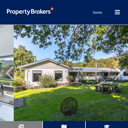
home
Previous
Next