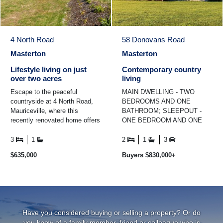
4 North Road
58 Donovans Road
Masterton
Masterton
Lifestyle living on just
Contemporary country
over two acres
living
Escape to the peaceful
MAIN DWELLING - TWO
countryside at 4 North Road,
BEDROOMS AND ONE
Mauriceville, where this
BATHROOM; SLEEPOUT -
recently renovated home offers
ONE BEDROOM AND ONE
space, comfort, and a relaxed
BATHROOM. Set on 1.3 ha
rural lifestyle ...
(approx) and framed by
3
1
2
1
3
breathtaking vistas of the
$635,000
Buyers $830,000+
rolling ...
Have you considered buying or selling a property? Or do
you know of a family member, friend or colleague who is