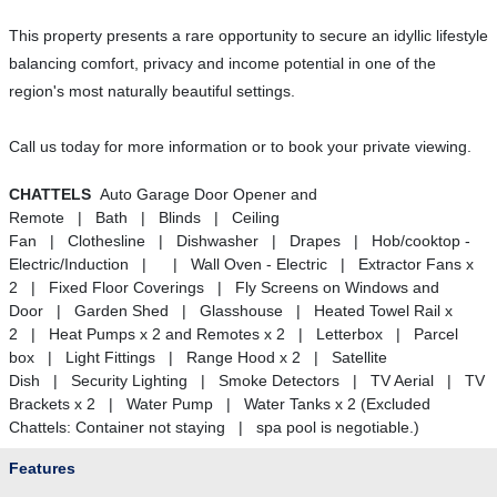
This property presents a rare opportunity to secure an idyllic lifestyle
balancing comfort, privacy and income potential in one of the
region's most naturally beautiful settings.
Call us today for more information or to book your private viewing.
CHATTELS
Auto Garage Door Opener and
Remote | Bath | Blinds | Ceiling
Fan | Clothesline | Dishwasher | Drapes | Hob/cooktop -
Electric/Induction | | Wall Oven - Electric | Extractor Fans x
2 | Fixed Floor Coverings | Fly Screens on Windows and
Door | Garden Shed | Glasshouse | Heated Towel Rail x
2 | Heat Pumps x 2 and Remotes x 2 | Letterbox | Parcel
box | Light Fittings | Range Hood x 2 | Satellite
Dish | Security Lighting | Smoke Detectors | TV Aerial | TV
Brackets x 2 | Water Pump | Water Tanks x 2 (Excluded
Chattels: Container not staying | spa pool is negotiable.)
Features