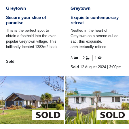
Greytown
Greytown
Secure your slice of
Exquisite contemporary
paradise
retreat
This is the perfect spot to
Nestled in the heart of
obtain a foothold into the ever-
Greytown on a serene cul-de-
popular Greytown village. This
sac, this exquisite,
brilliantly located 1383m2 back
architecturally refined
section has views of the
residence offers unparalleled
Tararuas and a ...
privacy and security. The ...
3
2
1
Sold
Sold
12 August 2024
| 3:00pm