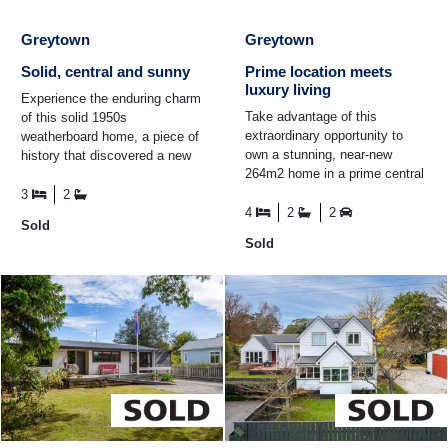
Greytown
Greytown
Solid, central and sunny
Prime location meets
luxury living
Experience the enduring charm
Take advantage of this
of this solid 1950s
extraordinary opportunity to
weatherboard home, a piece of
own a stunning, near-new
history that discovered a new
264m2 home in a prime central
beginning when it was
location, offering unmatched
thoughtfully renovated and ...
3
2
convenience and an ...
4
2
2
Sold
Sold