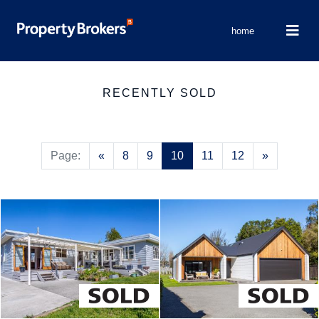
home
RECENTLY SOLD
Previous
Next
Page:
«
8
9
10
11
12
»