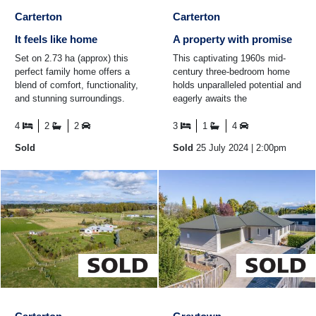
Carterton
Carterton
It feels like home
A property with promise
Set on 2.73 ha (approx) this
This captivating 1960s mid-
perfect family home offers a
century three-bedroom home
blend of comfort, functionality,
holds unparalleled potential and
and stunning surroundings.
eagerly awaits the
Featuring four bedrooms,
transformative touch of its next
including an ...
owner. The bright and ...
4
2
2
3
1
4
Sold
Sold
25 July 2024
| 2:00pm