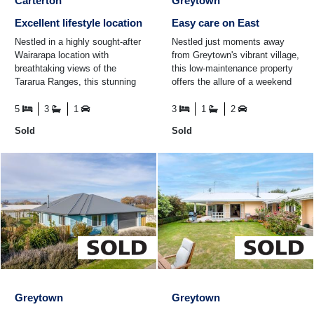
Carterton
Greytown
Excellent lifestyle location
Easy care on East
Nestled in a highly sought-after
Nestled just moments away
Wairarapa location with
from Greytown's vibrant village,
breathtaking views of the
this low-maintenance property
Tararua Ranges, this stunning
offers the allure of a weekend
five-bedroom, three-bathroom
getaway without the hassle of
family home is ...
building from ...
5
3
1
3
1
2
Sold
Sold
Greytown
Greytown