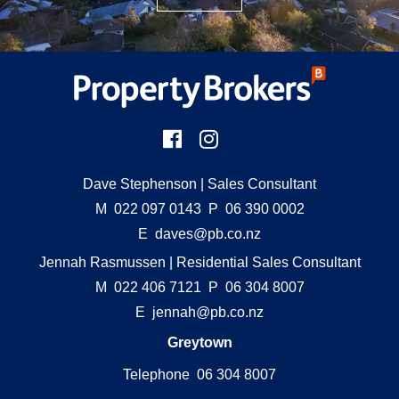
Dave Stephenson
| Sales Consultant
M
022 097 0143
P
06 390 0002
E
daves@pb.co.nz
Jennah Rasmussen
| Residential Sales Consultant
M
022 406 7121
P
06 304 8007
E
jennah@pb.co.nz
Greytown
Telephone 06 304 8007