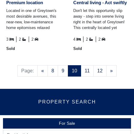
Premium location
Central living - Act swiftly
Located in one of Greytown's
Don't let this opportunity slip
most desirable avenues, this
away - step into serene living
near-new, low-maintenance
right in the heart of Greytown!
home epitomises relaxed
This centrally located yet
modern living. Designed to
tranquil abode offers the
meet the demands of diverse
perfect blend of ...
3
2
2
4
2
2
...
Sold
Sold
Previous
Next
Page:
«
8
9
10
11
12
»
PROPERTY SEARCH
For Sale