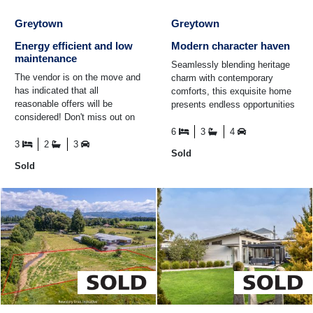
Greytown
Greytown
Energy efficient and low
Modern character haven
maintenance
Seamlessly blending heritage
The vendor is on the move and
charm with contemporary
has indicated that all
comforts, this exquisite home
reasonable offers will be
presents endless opportunities
considered! Don't miss out on
for both home and income or
this awesome opportunity.
intergenerational ...
6
3
4
Perfectly situated a brief ...
3
2
3
Sold
Sold