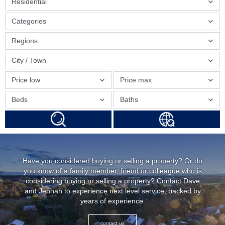
Residential
Categories
Regions
City / Town
Price low
Price max
Beds
Baths
Have you considered buying or selling a property? Or do
you know of a family member, friend or colleague who is
considering buying or selling a property? Contact Dave
and Jennah to experience next level service, backed by
years of experience.
contact us